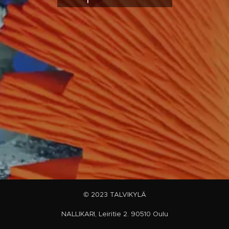
© 2023 TALVIKYLÄ
NALLIKARI, Leiritie 2. 90510 Oulu