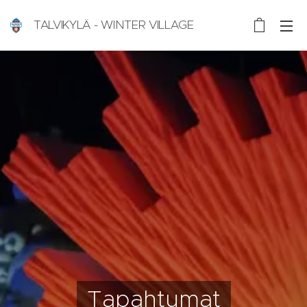
TALVIKYLÄ - WINTER VILLAGE
Nallikari, Oulu, Finland
Tapahtumat