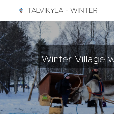
TALVIKYLÄ - WINTER
VILLAGE Nallikari, Oulu,
Finland
Winter Village 