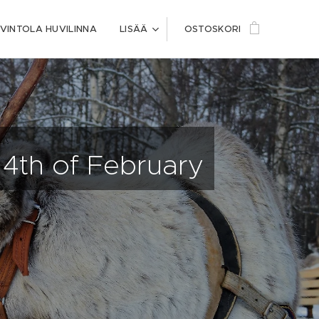
VINTOLA HUVILINNA
LISÄÄ
OSTOSKORI
14th of February