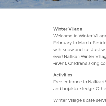
Winter Village
Welcome to Winter Village i
February to March. Besides 
with snow and ice. Just wa
ever! Nallikari Winter Vi
-event, Childrens skiing co
Activities
Free entrance to Nallikari 
and hoijakka-sledge. Other 
Winter Village's cafe ser