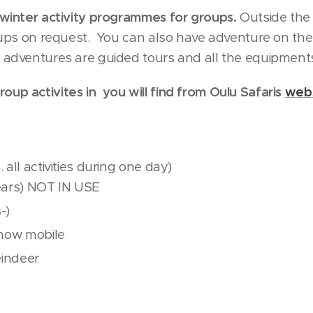
o winter activity programmes for groups.
Outside the
roups on request. You can also have adventure on the 
y adventures are guided tours and all the equipments
oup activites in you will find from Oulu Safaris
webs
l. all activities during one day)
ears) NOT IN USE
-)
snow mobile
eindeer