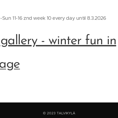
Sun 11-16 znd week 10 every day until 8.3.2026
allery - winter fun in
lage
© 2023 TALVIKYLÄ