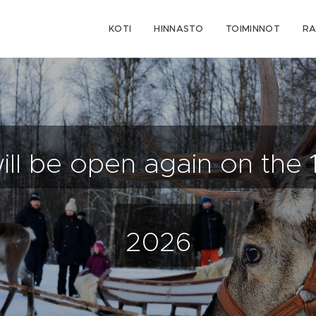
KOTI
HINNASTO
TOIMINNOT
RA
will be open again on the 
2026