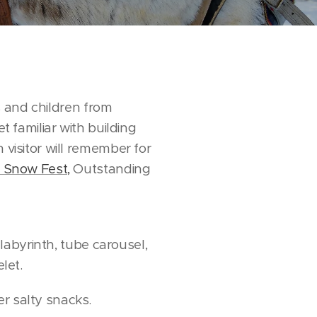
es and children from
t familiar with building
 visitor will remember for
ri Snow Fest,
Outstanding
 labyrinth, tube carousel,
let.
er salty snacks.