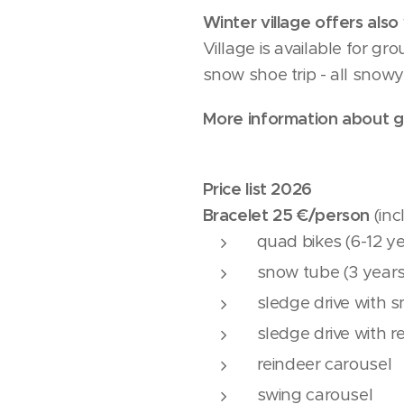
Winter village offers als
Village is available for g
snow shoe trip - all snow
More information about gr
Price list 2026
Bracelet 25 €/person
(inc
quad bikes (6-12 y
snow tube (3 years
sledge drive with 
sledge drive with r
reindeer carousel
swing carousel