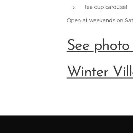
tea cup carousel
Open at weekends on Sat-
See photo g
Winter Vil