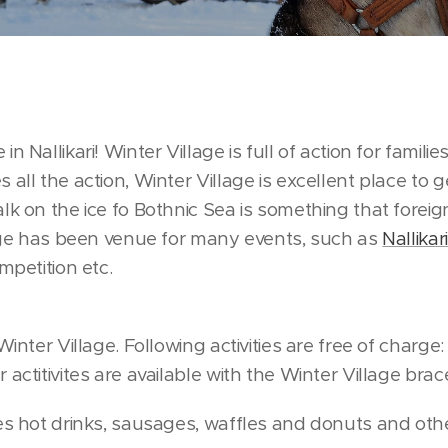
n Nallikari! Winter Village is full of action for famili
all the action, Winter Village is excellent place to ge
lk on the ice fo Bothnic Sea is something that foreign
llage has been venue for many events, such as
Nallika
mpetition etc.
Winter Village. Following activities are free of charge:
actitivites are available with the Winter Village brace
ves hot drinks, sausages, waffles and donuts and oth