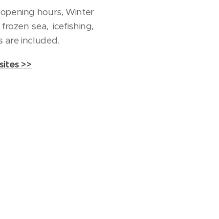
 opening hours, Winter
frozen sea, icefishing,
 are included.
ites >>